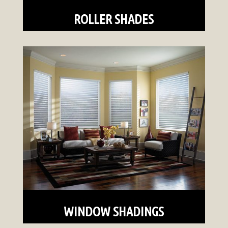
ROLLER SHADES
WINDOW SHADINGS