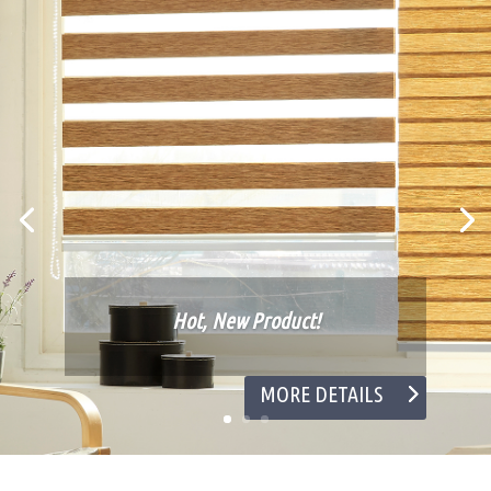
Hot, New Product!
MORE DETAILS