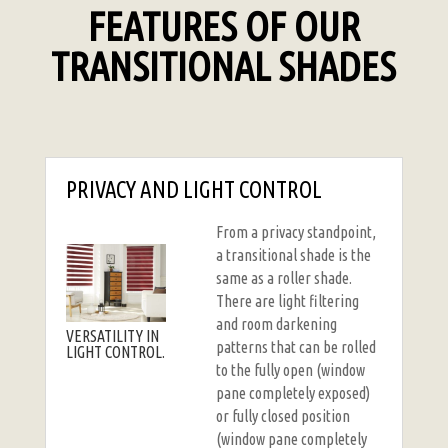
FEATURES OF OUR
TRANSITIONAL SHADES
PRIVACY AND LIGHT CONTROL
From a privacy standpoint,
a transitional shade is the
same as a roller shade.
There are light filtering
and room darkening
VERSATILITY IN
patterns that can be rolled
LIGHT CONTROL.
to the fully open (window
pane completely exposed)
or fully closed position
(window pane completely