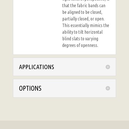
that the fabric bands can
be aligned to be closed,
partially closed, or open.
This essentially mimics the
ability to tilt horizontal
blind slats to varying
degrees of openness.
APPLICATIONS
OPTIONS