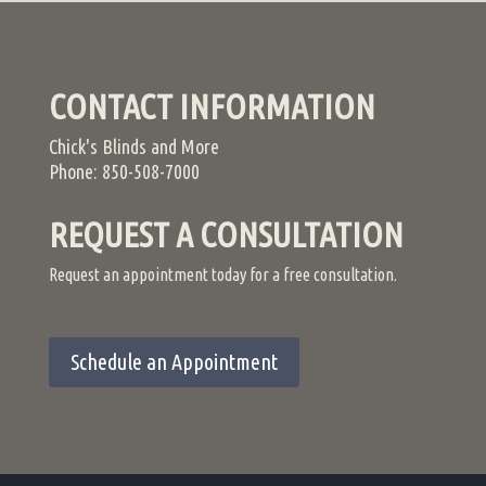
CONTACT INFORMATION
Chick's Blinds and More
Phone: 850-508-7000
REQUEST A CONSULTATION
Request an appointment today for a free consultation.
Schedule an Appointment