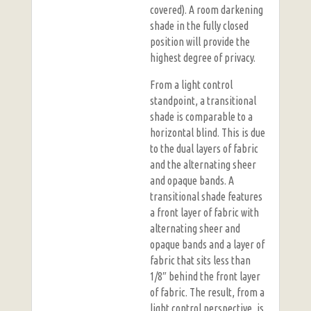
covered). A room darkening
shade in the fully closed
position will provide the
highest degree of privacy.
From a light control
standpoint, a transitional
shade is comparable to a
horizontal blind. This is due
to the dual layers of fabric
and the alternating sheer
and opaque bands. A
transitional shade features
a front layer of fabric with
alternating sheer and
opaque bands and a layer of
fabric that sits less than
1/8″ behind the front layer
of fabric. The result, from a
light control perspective, is