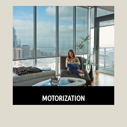
MOTORIZATION