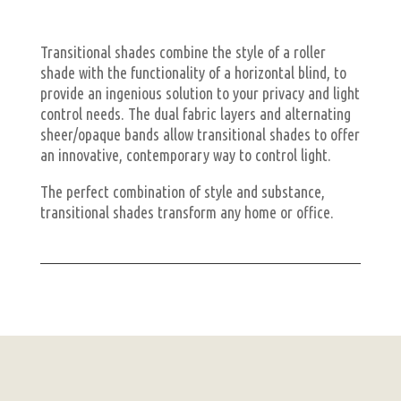
Transitional shades combine the style of a roller
shade with the functionality of a horizontal blind, to
provide an ingenious solution to your privacy and light
control needs. The dual fabric layers and alternating
sheer/opaque bands allow transitional shades to offer
an innovative, contemporary way to control light.
The perfect combination of style and substance,
transitional shades transform any home or office.