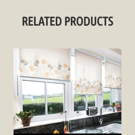
RELATED PRODUCTS