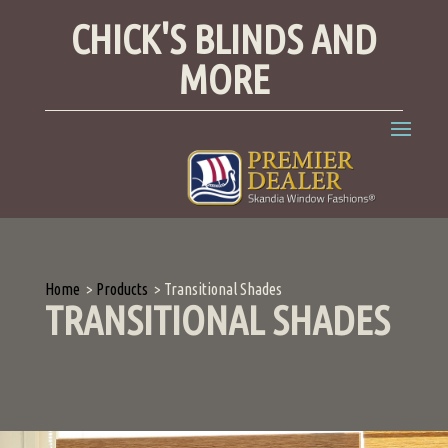
CHICK'S BLINDS AND
MORE
Home
>
Products
>
Transitional Shades
TRANSITIONAL SHADES